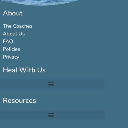
About
The Coaches
About Us
FAQ
Policies
Privacy
Heal With Us
Resources