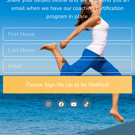
email when we have our coaching certification
program in place.
Please Sign Me Up to be Notified!