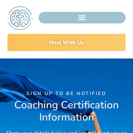
Heal With Us
SIGN UP TO BE NOTIFIED
Coaching Certification
Information
Share your details below and we will send you an