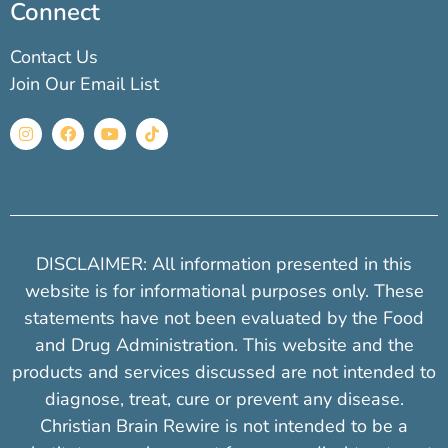
Connect
Contact Us
Join Our Email List
DISCLAIMER: All information presented in this
website is for informational purposes only. These
statements have not been evaluated by the Food
and Drug Administration. This website and the
products and services discussed are not intended to
diagnose, treat, cure or prevent any disease.
Christian Brain Rewire is not intended to be a